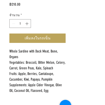
ราคา
฿210.00
จำนวน
*
เพิ่มลงในรถเข็น
Whole Sardine with Duck Meat, Bone,
Organs
Vegetables: Broccoli, Bitter Melon, Celery,
Carrot, Green Peas, Kale, Spinach
Fruits: Apple, Berries, Cantaloupe,
Cucumber, Kiwi, Papaya, Pumpkin
Supplements: Apple Cider Vinegar, Olive
Oil, Coconut Oil, Flaxseed, Egg