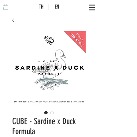
TH
EN
CUBE - Sardine x Duck
Formula